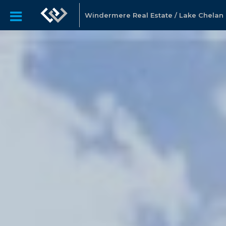
Windermere Real Estate / Lake Chelan