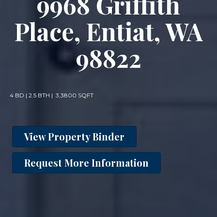
9968 Griffith
Place, Entiat, WA
98822
4 BD | 2.5 BTH | 3,3800 SQFT
View Property Binder
Request More Information