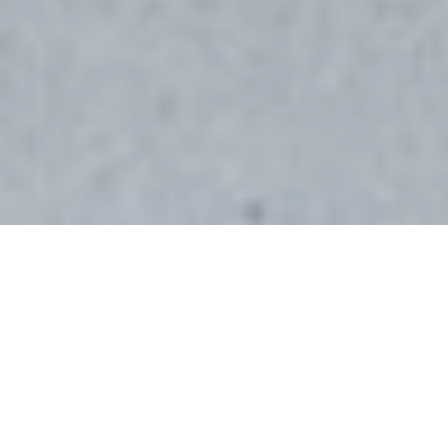
WHAT’S SPECIAL
Located in the Saska Hills development, this
beautifully built 2023 daylight rambler
offers 3,380 square feet of thoughtfully