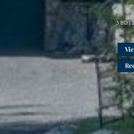
3 BD | 
Vi
Re