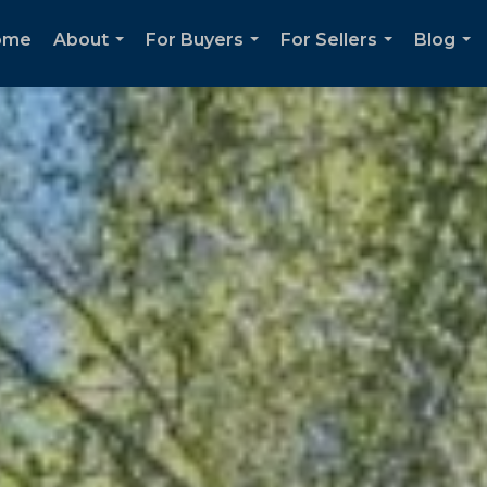
ome
About
For Buyers
For Sellers
Blog
...
...
...
...