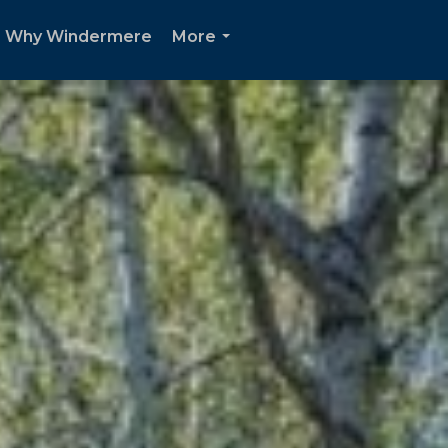
Why Windermere
More
...