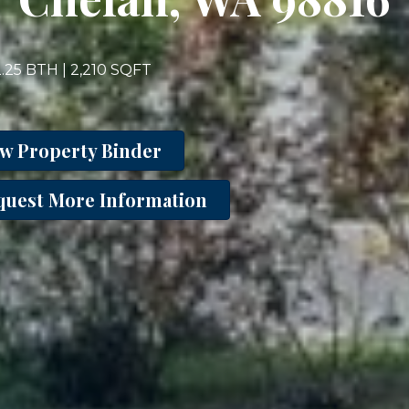
2.25 BTH | 2,210 SQFT
ew Property Binder
quest More Information