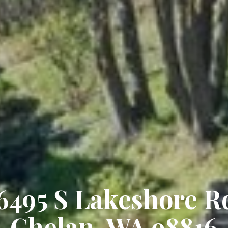
6495 S Lakeshore R
Chelan, WA 98816