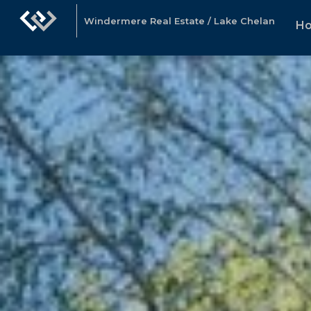
Windermere Real Estate / Lake Chelan
H