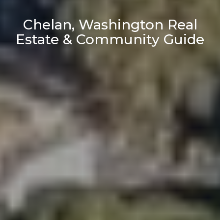
Chelan, Washington Real
Estate & Community Guide