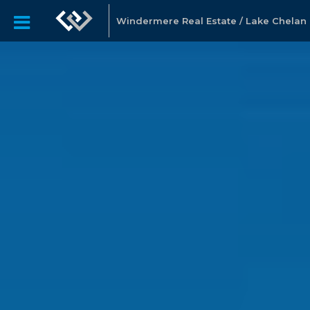
Windermere Real Estate / Lake Chelan