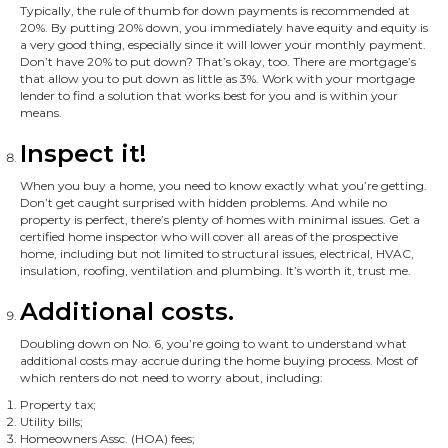
Typically, the rule of thumb for down payments is recommended at
20%. By putting 20% down, you immediately have equity and equity is
a very good thing, especially since it will lower your monthly payment.
Don’t have 20% to put down? That’s okay, too. There are mortgage’s
that allow you to put down as little as 3%. Work with your mortgage
lender to find a solution that works best for you and is within your
means.
Inspect it!
When you buy a home, you need to know exactly what you’re getting.
Don’t get caught surprised with hidden problems. And while no
property is perfect, there’s plenty of homes with minimal issues. Get a
certified home inspector who will cover all areas of the prospective
home, including but not limited to structural issues, electrical, HVAC,
insulation, roofing, ventilation and plumbing. It’s worth it, trust me.
Additional costs.
Doubling down on No. 6, you’re going to want to understand what
additional costs may accrue during the home buying process. Most of
which renters do not need to worry about, including:
Property tax;
Utility bills;
Homeowners Assc. (HOA) fees;