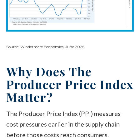
Source: Windermere Economics, June 2026.
Why Does The
Producer Price Index
Matter?
The Producer Price Index (PPI) measures
cost pressures earlier in the supply chain
before those costs reach consumers.