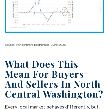
Source: Windermere Economics, June 2026.
What Does This
Mean For Buyers
And Sellers In North
Central Washington?
Every local market behaves differently, but