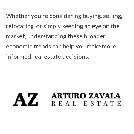
Whether you're considering buying, selling,
relocating, or simply keeping an eye on the
market, understanding these broader
economic trends can help you make more
informed real estate decisions.