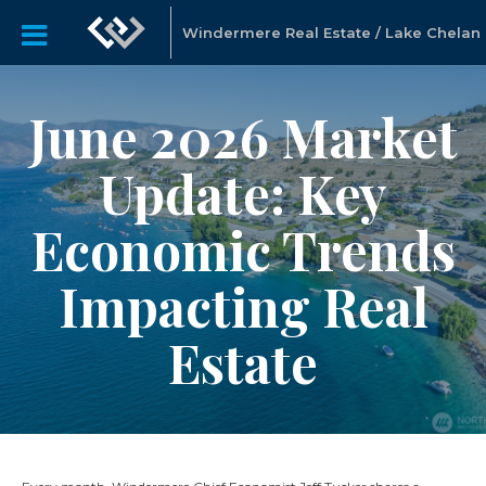
Windermere Real Estate / Lake Chelan
June 2026 Market
Update: Key
Economic Trends
Impacting Real
Estate