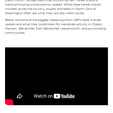
Every month, Windermere Chief Economist Jeff Tucker shares a
national housing and economic update. While these trends impact
markets across the country, buyers and sellers in North Central
Washington often ask what they actually mean locally.
Below are some of the biggest takeaways from Jeff's latest market
update and what they could mean for real estate activity in Chelan,
Manson, Wenatchee, East Wenatchee, Leavenworth, and surrounding
communities.