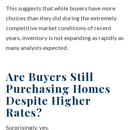
This suggests that while buyers have more
choices than they did during the extremely
competitive market conditions of recent
years, inventory is not expanding as rapidly as
many analysts expected.
Are Buyers Still
Purchasing Homes
Despite Higher
Rates?
Surprisingly, yes.