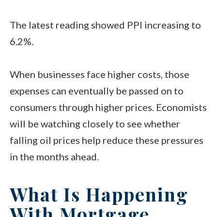
The latest reading showed PPI increasing to
6.2%.
When businesses face higher costs, those
expenses can eventually be passed on to
consumers through higher prices. Economists
will be watching closely to see whether
falling oil prices help reduce these pressures
in the months ahead.
What Is Happening
With Mortgage