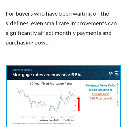
For buyers who have been waiting on the
sidelines, even small rate improvements can
significantly affect monthly payments and
purchasing power.