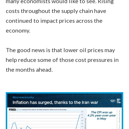
many economists would like to see. Rising
costs throughout the supply chain have
continued to impact prices across the
economy.
The good news is that lower oil prices may
help reduce some of those cost pressures in
the months ahead.