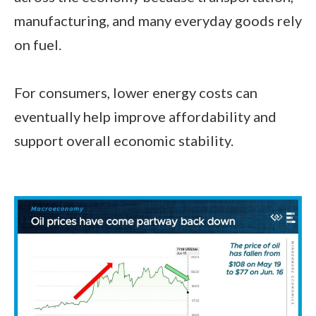
manufacturing, and many everyday goods rely
on fuel.
For consumers, lower energy costs can
eventually help improve affordability and
support overall economic stability.