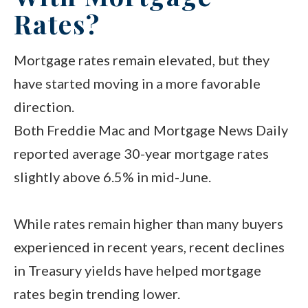
Rates?
Mortgage rates remain elevated, but they
have started moving in a more favorable
direction.
Both Freddie Mac and Mortgage News Daily
reported average 30-year mortgage rates
slightly above 6.5% in mid-June.
While rates remain higher than many buyers
experienced in recent years, recent declines
in Treasury yields have helped mortgage
rates begin trending lower.