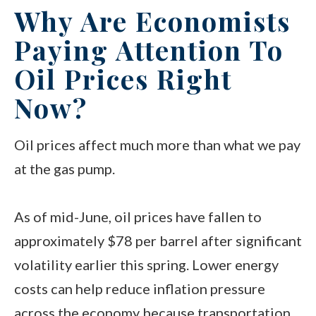
Why Are Economists
Paying Attention To
Oil Prices Right
Now?
Oil prices affect much more than what we pay
at the gas pump.
As of mid-June, oil prices have fallen to
approximately $78 per barrel after significant
volatility earlier this spring. Lower energy
costs can help reduce inflation pressure
across the economy because transportation,