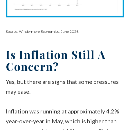
Source: Windermere Economics, June 2026.
Is Inflation Still A
Concern?
Yes, but there are signs that some pressures
may ease.
Inflation was running at approximately 4.2%
year-over-year in May, which is higher than