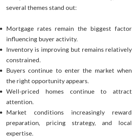
several themes stand out:
Mortgage rates remain the biggest factor
influencing buyer activity.
Inventory is improving but remains relatively
constrained.
Buyers continue to enter the market when
the right opportunity appears.
Well-priced homes continue to attract
attention.
Market conditions increasingly reward
preparation, pricing strategy, and local
expertise.