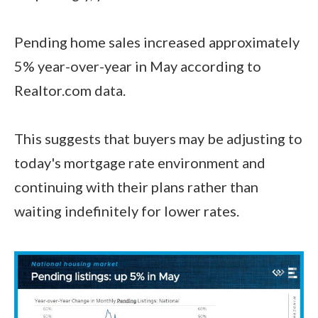
Pending home sales increased approximately
5% year-over-year in May according to
Realtor.com data.
This suggests that buyers may be adjusting to
today's mortgage rate environment and
continuing with their plans rather than
waiting indefinitely for lower rates.