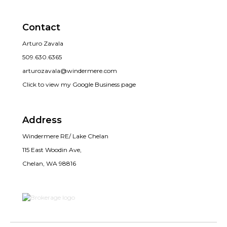
Contact
Arturo Zavala
509.630.6365
arturozavala@windermere.com
Click to view my Google Business page
Address
Windermere RE/ Lake Chelan
115 East Woodin Ave,
Chelan, WA 98816