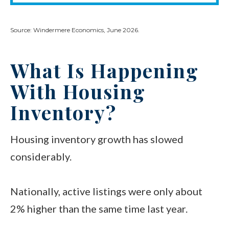
Source: Windermere Economics, June 2026.
What Is Happening
With Housing
Inventory?
Housing inventory growth has slowed
considerably.
Nationally, active listings were only about
2% higher than the same time last year.