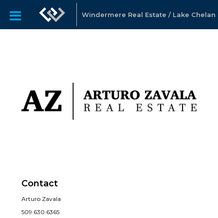
Windermere Real Estate / Lake Chelan
Contact
Arturo Zavala
509.630.6365