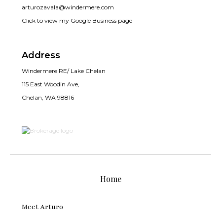
arturozavala@windermere.com
Click to view my Google Business page
Address
Windermere RE/ Lake Chelan
115 East Woodin Ave,
Chelan, WA 98816
Home
Meet Arturo